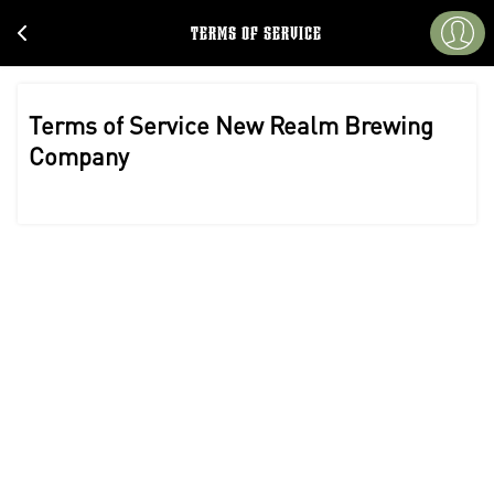
TERMS OF SERVICE
Terms of Service New Realm Brewing
Company